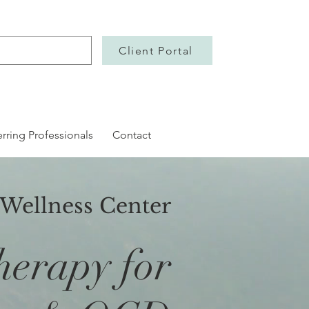
Client Portal
erring Professionals
Contact
 Wellness Center
herapy for