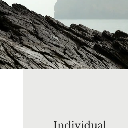
Individual