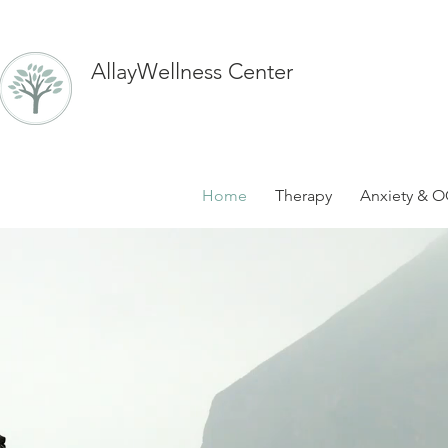
AllayWellness Center
Home
Therapy
Anxiety & O