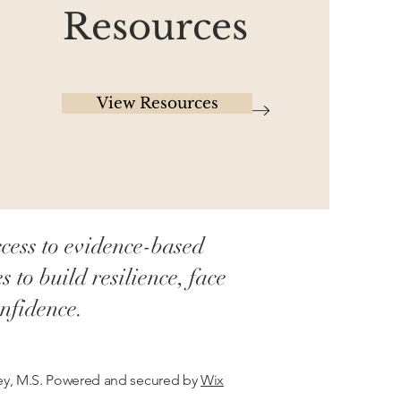
Resources
View Resources
cess to evidence-based
to build resilience, face
nfidence.
cey, M.S. Powered and secured by
Wix