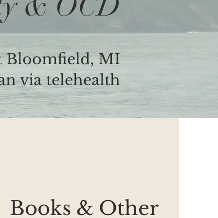
ty & OCD
 Bloomfield, MI
n via telehealth
Books & Other