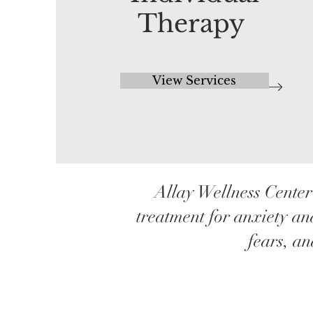
Therapy
View Services
Allay Wellness Center
treatment for anxiety an
fears, a