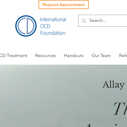
Request Appointment
CD Treatment
Resources
Handouts
Our Team
Ref
Allay
T