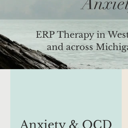
Anxie
ERP Therapy in West
and across Michiga
Anxiety & OCD