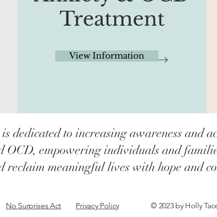
Treatment
View Information
 is dedicated to increasing awareness and ac
d OCD, empowering individuals and families 
nd reclaim meaningful lives with hope and co
No Surprises Act
Privacy Policy
© 2023 by Holly Ta