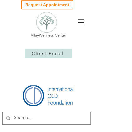
Request Appointment
AllayWellness Center
Client Portal