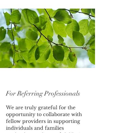
For Referring Professionals
We are truly grateful for the
opportunity to collaborate with
fellow providers in supporting
individuals and families