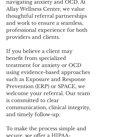
navigating anxiety and OCD. At
Allay Wellness Center, we value
thoughtful referral partnerships
and work to ensure a seamless,
professional experience for both
providers and clients.
If you believe a client may
benefit from specialized
treatment for anxiety or OCD
using evidence-based approaches
such as Exposure and Response
Prevention (ERP) or SPACE, we
welcome your referral. Our team
is committed to clear
communication, clinical integrity,
and timely follow-up.
To make the process simple and
secure, we offer a HIPAA-