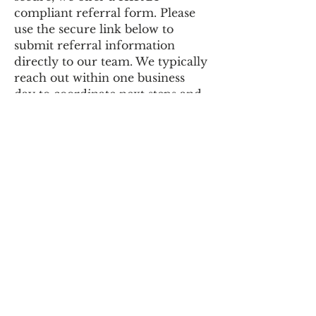
compliant referral form. Please
use the secure link below to
submit referral information
directly to our team. We typically
reach out within one business
day to coordinate next steps and
determine clinical fit.
We appreciate the trust you
place in us and look forward to
collaborating in the care of those
we serve.