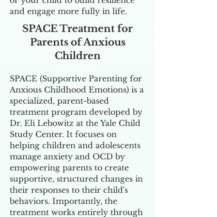
or your child to build resilience
and engage more fully in life.
SPACE Treatment for
Parents of Anxious
Children
SPACE (Supportive Parenting for
Anxious Childhood Emotions) is a
specialized, parent-based
treatment program developed by
Dr. Eli Lebowitz at the Yale Child
Study Center. It focuses on
helping children and adolescents
manage anxiety and OCD by
empowering parents to create
supportive, structured changes in
their responses to their child's
behaviors. Importantly, the
treatment works entirely through