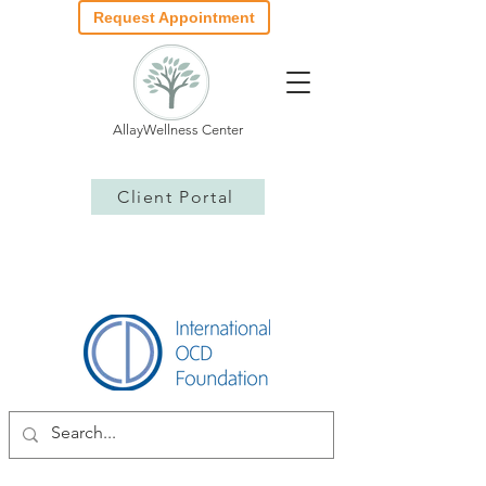
Request Appointment
AllayWellness Center
Client Portal