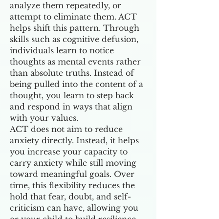
analyze them repeatedly, or
attempt to eliminate them. ACT
helps shift this pattern. Through
skills such as cognitive defusion,
individuals learn to notice
thoughts as mental events rather
than absolute truths. Instead of
being pulled into the content of a
thought, you learn to step back
and respond in ways that align
with your values.
ACT does not aim to reduce
anxiety directly. Instead, it helps
you increase your capacity to
carry anxiety while still moving
toward meaningful goals. Over
time, this flexibility reduces the
hold that fear, doubt, and self-
criticism can have, allowing you