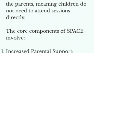
the parents, meaning children do
not need to attend sessions
directly.
The core components of SPACE
involve:
Increased Parental Support:
Teaching parents how to validate
their child's feelings and provide
encouragement without
reinforcing anxious behaviors.
Reduction of Accommodations:
Helping parents recognize and
reduce behaviors that
inadvertently maintain or worsen
their child's anxiety or OCD
symptoms.