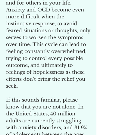
and for others in your life.
Anxiety and OCD become even
more difficult when the
instinctive response, to avoid
feared situations or thoughts, only
serves to worsen the symptoms
over time. This cycle can lead to
feeling constantly overwhelmed,
trying to control every possible
outcome, and ultimately to
feelings of hopelessness as these
efforts don’t bring the relief you
seek.
If this sounds familiar, please
know that you are not alone. In
the United States, 40 million
adults are currently struggling
with anxiety disorders, and 31.9%
of adolescents between the ages