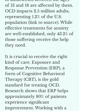
of 13 and 18 are affected by them.
OCD impacts 2.5 million adults,
representing 1.2% of the U.S.
population (
link to source
). While
effective treatments for anxiety
are well-established, only 43.2% of
those suffering receive the help
they need.
It is crucial to receive the right
kind of care. Exposure and
Response Prevention (ERP), a
form of Cognitive Behavioral
Therapy (CBT), is the gold
standard for treating OCD.
Research shows that ERP helps
approximately 80% of patients
experience significant
improvement. Working with a