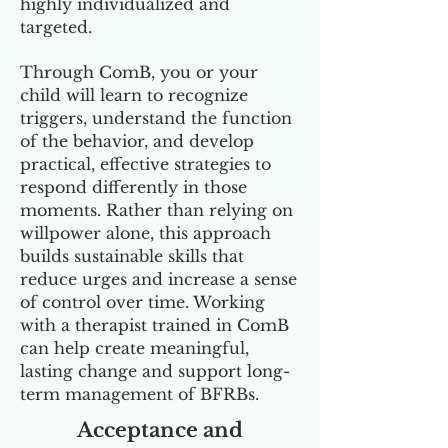
highly individualized and
targeted.
Through ComB, you or your
child will learn to recognize
triggers, understand the function
of the behavior, and develop
practical, effective strategies to
respond differently in those
moments. Rather than relying on
willpower alone, this approach
builds sustainable skills that
reduce urges and increase a sense
of control over time. Working
with a therapist trained in ComB
can help create meaningful,
lasting change and support long-
term management of BFRBs.
Acceptance and