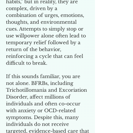
habits,” but in reality, they are
complex, driven by a
combination of urges, emotions,
thoughts, and environmental
cues. Attempts to simply stop or
use willpower alone often lead to
temporary relief followed by a
return of the behavior,
reinforcing a cycle that can feel
difficult to break.
If this sounds familiar, you are
not alone. BFRBs, including
Trichotillomania and Excoriation
Disorder, affect millions of
individuals and often co-occur
with anxiety or OCD-related
symptoms. Despite this, many
individuals do not receive
targeted, evidence-based care that