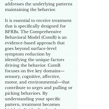
addresses the underlying patterns
maintaining the behavior.
It is essential to receive treatment
that is specifically designed for
BFRBs. The Comprehensive
Behavioral Model (ComB) is an
evidence-based approach that
goes beyond surface-level
symptom reduction by
identifying the unique factors
driving the behavior. ComB
focuses on five key domains—
sensory, cognitive, affective,
motor, and environmental—that
contribute to urges and pulling or
picking behaviors. By
understanding your specific
pattern, treatment becomes