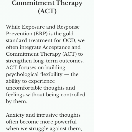
Commitment Therapy
(ACT)
While Exposure and Response
Prevention (ERP) is the gold
standard treatment for OCD, we
often integrate Acceptance and
Commitment Therapy (ACT) to
strengthen long-term outcomes.
ACT focuses on building
psychological flexibility — the
ability to experience
uncomfortable thoughts and
feelings without being controlled
by them.
Anxiety and intrusive thoughts
often become more powerful
when we struggle against them,