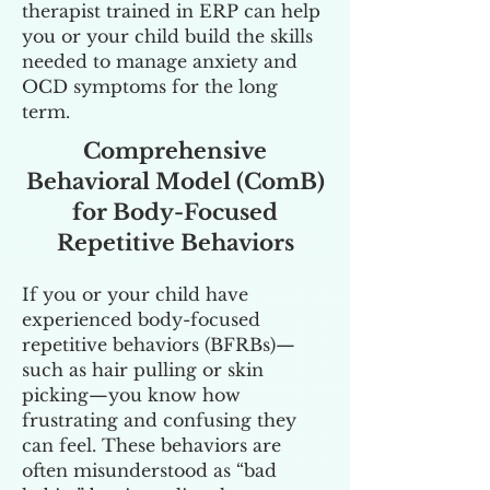
therapist trained in ERP can help
you or your child build the skills
needed to manage anxiety and
OCD symptoms for the long
term.
Comprehensive
Behavioral Model (ComB)
for Body-Focused
Repetitive Behaviors
If you or your child have
experienced body-focused
repetitive behaviors (BFRBs)—
such as hair pulling or skin
picking—you know how
frustrating and confusing they
can feel. These behaviors are
often misunderstood as “bad