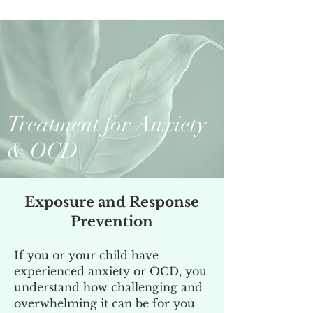
Treatment for Anxiety
& OCD
Exposure and Response
Prevention
If you or your child have
experienced anxiety or OCD, you
understand how challenging and
overwhelming it can be for you