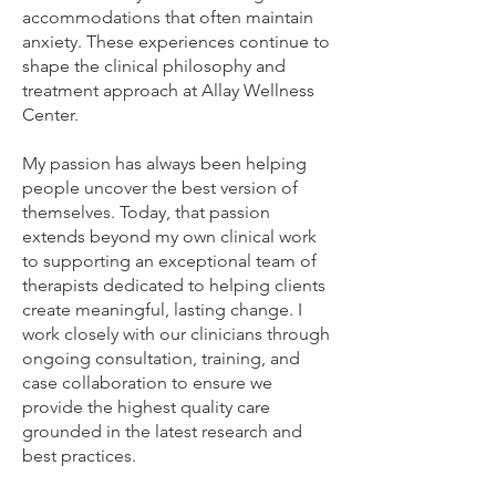
accommodations that often maintain
anxiety. These experiences continue to
shape the clinical philosophy and
treatment approach at Allay Wellness
Center.
My passion has always been helping
people uncover the best version of
themselves. Today, that passion
extends beyond my own clinical work
to supporting an exceptional team of
therapists dedicated to helping clients
create meaningful, lasting change. I
work closely with our clinicians through
ongoing consultation, training, and
case collaboration to ensure we
provide the highest quality care
grounded in the latest research and
best practices.