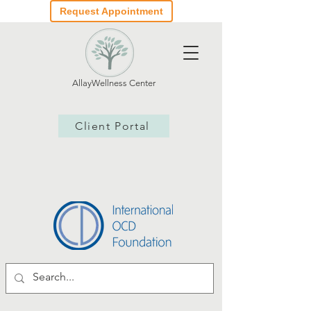
Request Appointment
AllayWellness Center
Client Portal