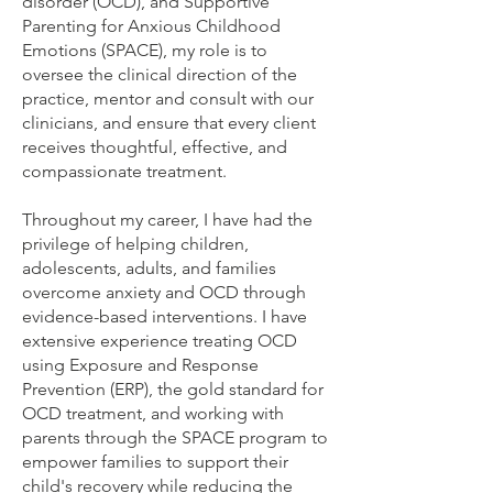
disorder (OCD), and Supportive
Parenting for Anxious Childhood
Emotions (SPACE), my role is to
oversee the clinical direction of the
practice, mentor and consult with our
clinicians, and ensure that every client
receives thoughtful, effective, and
compassionate treatment.
Throughout my career, I have had the
privilege of helping children,
adolescents, adults, and families
overcome anxiety and OCD through
evidence-based interventions. I have
extensive experience treating OCD
using Exposure and Response
Prevention (ERP), the gold standard for
OCD treatment, and working with
parents through the SPACE program to
empower families to support their
child's recovery while reducing the