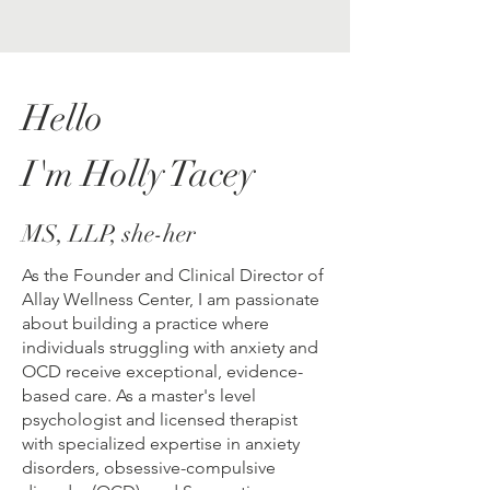
Hello
I'm Holly Tacey
MS, LLP, she-her
As the Founder and Clinical Director of
Allay Wellness Center, I am passionate
about building a practice where
individuals struggling with anxiety and
OCD receive exceptional, evidence-
based care. As a master's level
psychologist and licensed therapist
with specialized expertise in anxiety
disorders, obsessive-compulsive