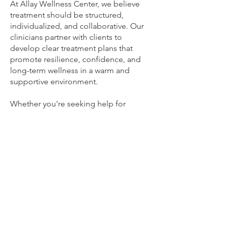
At Allay Wellness Center, we believe
treatment should be structured,
individualized, and collaborative. Our
clinicians partner with clients to
develop clear treatment plans that
promote resilience, confidence, and
long-term wellness in a warm and
supportive environment.
Whether you're seeking help for
yourself, your child, or your family, our
team is committed to providing
compassionate, specialized care and
helping you move beyond anxiety
toward a life that feels full, meaningful,
and aligned with what matters most.