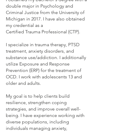
double major in Psychology and
Criminal Justice from the University of
Michigan in 2017. I have also obtained
my credential as a
Certified Trauma Professional (CTP).
I specialize in trauma therapy, PTSD
treatment, anxiety disorders, and
substance use/addiction. I additionally
utilize Exposure and Response
Prevention (ERP) for the treatment of
OCD. I work with adolescents 13 and
older and adults.
My goal is to help clients build
resilience, strengthen coping
strategies, and improve overall well-
being. I have experience working with
diverse populations, including
individuals managing anxiety,