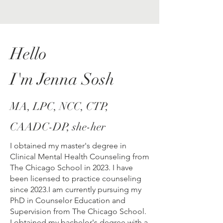
Hello
I'm Jenna Sosh
MA, LPC, NCC, CTP,
CAADC-DP, she-her
I obtained my master's degree in
Clinical Mental Health Counseling from
The Chicago School in 2023. I have
been licensed to practice counseling
since 2023.I am currently pursuing my
PhD in Counselor Education and
Supervision from The Chicago School.
I obtained my bachelor's degree with a