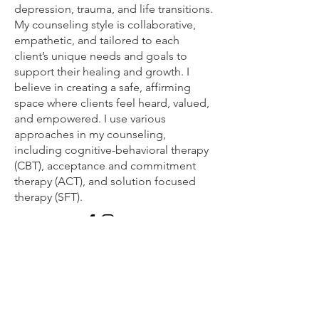
depression, trauma, and life transitions.
My counseling style is collaborative,
empathetic, and tailored to each
client’s unique needs and goals to
support their healing and growth. I
believe in creating a safe, affirming
space where clients feel heard, valued,
and empowered. I use various
approaches in my counseling,
including cognitive-behavioral therapy
(CBT), acceptance and commitment
therapy (ACT), and solution focused
therapy (SFT).