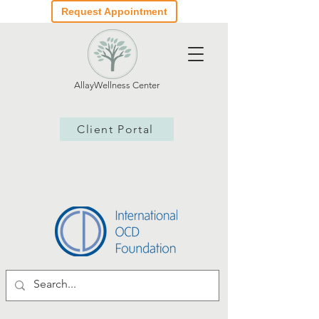
Request Appointment
AllayWellness Center
Client Portal