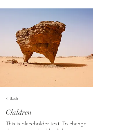
< Back
Children
This is placeholder text. To change