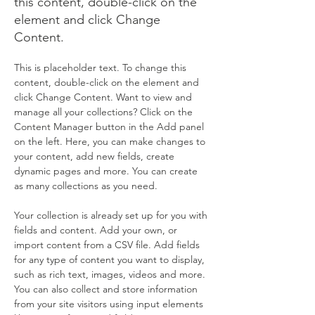
this content, double-click on the
element and click Change
Content.
This is placeholder text. To change this 
content, double-click on the element and 
click Change Content. Want to view and 
manage all your collections? Click on the 
Content Manager button in the Add panel 
on the left. Here, you can make changes to 
your content, add new fields, create 
dynamic pages and more. You can create 
as many collections as you need.
Your collection is already set up for you with 
fields and content. Add your own, or 
import content from a CSV file. Add fields 
for any type of content you want to display, 
such as rich text, images, videos and more. 
You can also collect and store information 
from your site visitors using input elements 