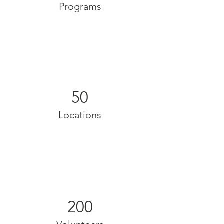
Programs
50
Locations
200