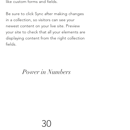
like custom forms and fields.
Be sure to click Sync after making changes 
in a collection, so visitors can see your 
newest content on your live site. Preview 
your site to check that all your elements are 
displaying content from the right collection 
fields. 
Power in Numbers
30