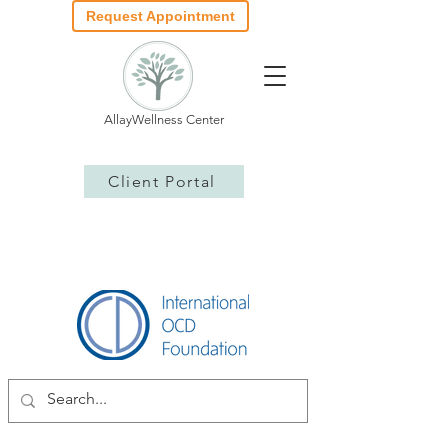
Request Appointment
AllayWellness Center
Client Portal