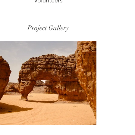
Volunteers
Project Gallery