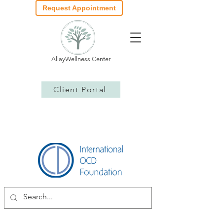
Request Appointment
AllayWellness Center
Client Portal