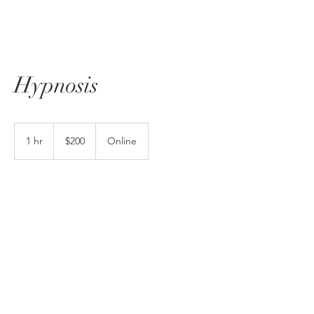
Hypnosis
200
US
1 hr
1
$200
Online
dollars
h
Book Now
No Surprises Act