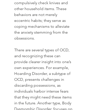
compulsively check knives and 
other household items. These 
behaviors are not merely 
eccentric habits; they serve as 
coping mechanisms to alleviate 
the anxiety stemming from the 
obsessions.
There are several types of OCD, 
and recognizing these can 
provide clearer insight into one’s 
own experiences. For example, 
Hoarding Disorder, a subtype of 
OCD, presents challenges in 
discarding possessions, as 
individuals harbor intense fears 
that they might need these items 
in the future. Another type, Body 
Dysmorphic Disorder, focuses on 