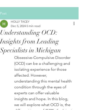
Post
HOLLY TACEY
Dec 5, 2024
5 min read
Understanding OCD:
Insights from Leading
Specialists in Michigan
Obsessive-Compulsive Disorder 
(OCD) can be a challenging and 
isolating experience for those 
affected. However, 
understanding this mental health 
condition through the eyes of 
experts can offer valuable 
insights and hope. In this blog, 
we will explore what OCD is, the 