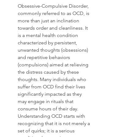
Obsessive-Compulsive Disorder, 
commonly referred to as OCD, is 
more than just an inclination 
towards order and cleanliness. It 
is a mental health condition 
characterized by persistent, 
unwanted thoughts (obsessions) 
and repetitive behaviors 
(compulsions) aimed at relieving 
the distress caused by these 
thoughts. Many individuals who 
suffer from OCD find their lives 
significantly impacted as they 
may engage in rituals that 
consume hours of their day. 
Understanding OCD starts with 
recognizing that it is not merely a 
set of quirks; it is a serious 