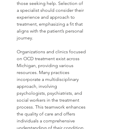
those seeking help. Selection of 
a specialist should consider their 
experience and approach to 
treatment, emphasizing a fit that 
aligns with the patient’s personal 
journey.
Organizations and clinics focused 
on OCD treatment exist across 
Michigan, providing various 
resources. Many practices 
incorporate a multidisciplinary 
approach, involving 
psychologists, psychiatrists, and 
social workers in the treatment 
process. This teamwork enhances 
the quality of care and offers 
individuals a comprehensive 
understanding of their condition. 