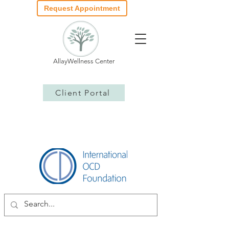
Request Appointment
AllayWellness Center
Client Portal