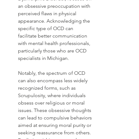
an obsessive preoccupation with 
perceived flaws in physical 
appearance. Acknowledging the 
specific type of OCD can 
facilitate better communication 
with mental health professionals, 
particularly those who are OCD 
specialists in Michigan.
Notably, the spectrum of OCD 
can also encompass less widely 
recognized forms, such as 
Scrupulosity, where individuals 
obsess over religious or moral 
issues. These obsessive thoughts 
can lead to compulsive behaviors 
aimed at ensuring moral purity or 
seeking reassurance from others. 