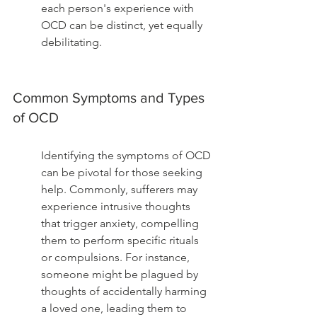
each person's experience with 
OCD can be distinct, yet equally 
debilitating.
Common Symptoms and Types 
of OCD
Identifying the symptoms of OCD 
can be pivotal for those seeking 
help. Commonly, sufferers may 
experience intrusive thoughts 
that trigger anxiety, compelling 
them to perform specific rituals 
or compulsions. For instance, 
someone might be plagued by 
thoughts of accidentally harming 
a loved one, leading them to 