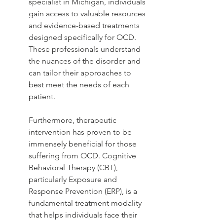
specialist in Michigan, individuals 
gain access to valuable resources 
and evidence-based treatments 
designed specifically for OCD. 
These professionals understand 
the nuances of the disorder and 
can tailor their approaches to 
best meet the needs of each 
patient.
Furthermore, therapeutic 
intervention has proven to be 
immensely beneficial for those 
suffering from OCD. Cognitive 
Behavioral Therapy (CBT), 
particularly Exposure and 
Response Prevention (ERP), is a 
fundamental treatment modality 
that helps individuals face their 