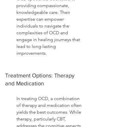
providing compassionate, 
knowledgeable care. Their 
expertise can empower 
individuals to navigate the 
complexities of OCD and 
engage in healing journeys that 
lead to long-lasting 
improvements.
Treatment Options: Therapy 
and Medication
In treating OCD, a combination 
of therapy and medication often 
yields the best outcomes. While 
therapy, particularly CBT, 
addresses the cognitive aspects 