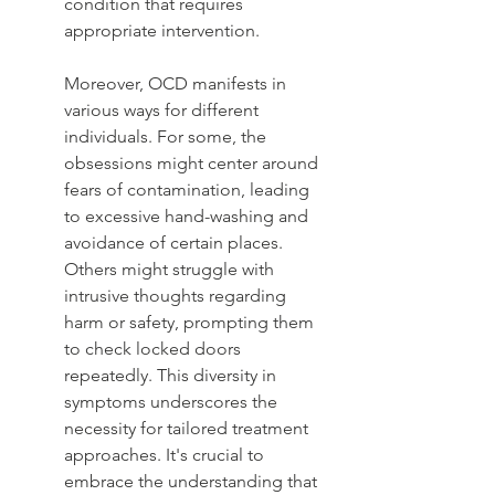
condition that requires 
appropriate intervention.
Moreover, OCD manifests in 
various ways for different 
individuals. For some, the 
obsessions might center around 
fears of contamination, leading 
to excessive hand-washing and 
avoidance of certain places. 
Others might struggle with 
intrusive thoughts regarding 
harm or safety, prompting them 
to check locked doors 
repeatedly. This diversity in 
symptoms underscores the 
necessity for tailored treatment 
approaches. It's crucial to 
embrace the understanding that 