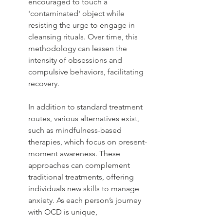
encouraged to touch a 
'contaminated' object while 
resisting the urge to engage in 
cleansing rituals. Over time, this 
methodology can lessen the 
intensity of obsessions and 
compulsive behaviors, facilitating 
recovery.
In addition to standard treatment 
routes, various alternatives exist, 
such as mindfulness-based 
therapies, which focus on present-
moment awareness. These 
approaches can complement 
traditional treatments, offering 
individuals new skills to manage 
anxiety. As each person’s journey 
with OCD is unique, 