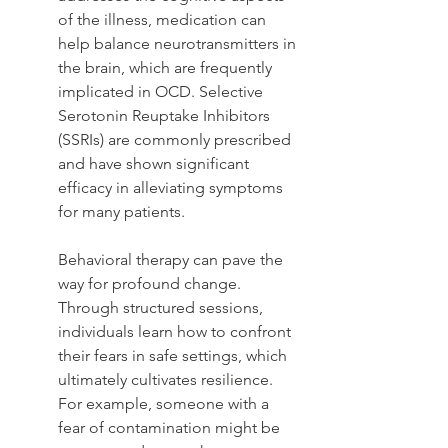
of the illness, medication can 
help balance neurotransmitters in 
the brain, which are frequently 
implicated in OCD. Selective 
Serotonin Reuptake Inhibitors 
(SSRIs) are commonly prescribed 
and have shown significant 
efficacy in alleviating symptoms 
for many patients.
Behavioral therapy can pave the 
way for profound change. 
Through structured sessions, 
individuals learn how to confront 
their fears in safe settings, which 
ultimately cultivates resilience. 
For example, someone with a 
fear of contamination might be 