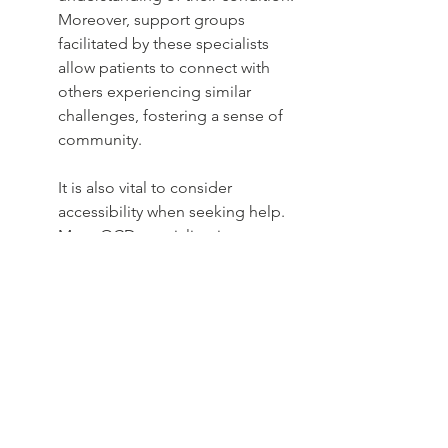
Moreover, support groups 
facilitated by these specialists 
allow patients to connect with 
others experiencing similar 
challenges, fostering a sense of 
community.
It is also vital to consider 
accessibility when seeking help. 
Many OCD specialists in 
Michigan offer virtual sessions, 
making it easier for individuals to 
obtain care, irrespective of their 
location. This flexibility is 
particularly beneficial for those 
who may feel overwhelmed 
about entering a clinical setting. 
Ultimately, connecting with an 