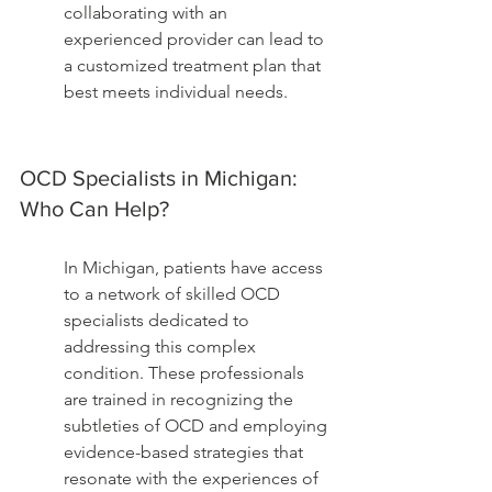
collaborating with an 
experienced provider can lead to 
a customized treatment plan that 
best meets individual needs.
OCD Specialists in Michigan: 
Who Can Help?
In Michigan, patients have access 
to a network of skilled OCD 
specialists dedicated to 
addressing this complex 
condition. These professionals 
are trained in recognizing the 
subtleties of OCD and employing 
evidence-based strategies that 
resonate with the experiences of 