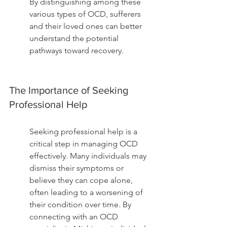
By distinguishing among these 
various types of OCD, sufferers 
and their loved ones can better 
understand the potential 
pathways toward recovery.
The Importance of Seeking 
Professional Help
Seeking professional help is a 
critical step in managing OCD 
effectively. Many individuals may 
dismiss their symptoms or 
believe they can cope alone, 
often leading to a worsening of 
their condition over time. By 
connecting with an OCD 