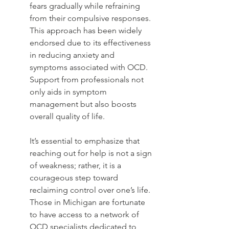
fears gradually while refraining 
from their compulsive responses. 
This approach has been widely 
endorsed due to its effectiveness 
in reducing anxiety and 
symptoms associated with OCD. 
Support from professionals not 
only aids in symptom 
management but also boosts 
overall quality of life.
It’s essential to emphasize that 
reaching out for help is not a sign 
of weakness; rather, it is a 
courageous step toward 
reclaiming control over one’s life. 
Those in Michigan are fortunate 
to have access to a network of 
OCD specialists dedicated to 