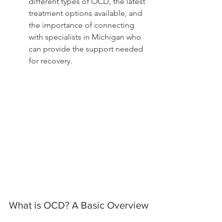
different types of OCD, the latest 
treatment options available, and 
the importance of connecting 
with specialists in Michigan who 
can provide the support needed 
for recovery.
What is OCD? A Basic Overview