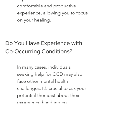
comfortable and productive 
experience, allowing you to focus 
on your healing.
Do You Have Experience with 
Co-Occurring Conditions?
In many cases, individuals 
seeking help for OCD may also 
face other mental health 
challenges. It’s crucial to ask your 
potential therapist about their 
experience handling co-
occurring conditions, such as 
anxiety, depression, or substance 
use disorders.