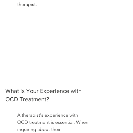
therapist.
What is Your Experience with 
OCD Treatment?
A therapist's experience with 
OCD treatment is essential. When 
inquiring about their 