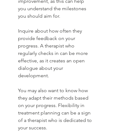
improvement, as this can help 
you understand the milestones 
you should aim for.
Inquire about how often they 
provide feedback on your 
progress. A therapist who 
regularly checks in can be more 
effective, as it creates an open 
dialogue about your 
development.
You may also want to know how 
they adapt their methods based 
on your progress. Flexibility in 
treatment planning can be a sign 
of a therapist who is dedicated to 
your success.