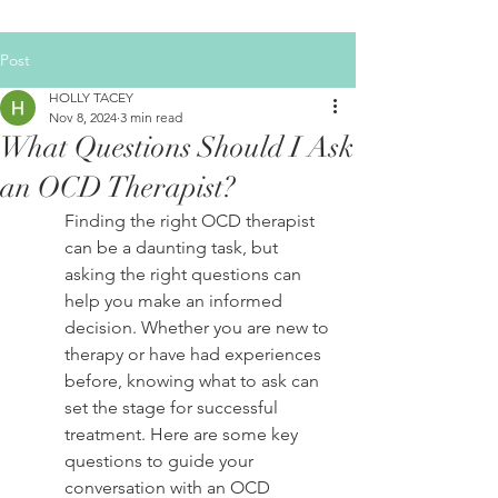
Post
HOLLY TACEY
Nov 8, 2024
3 min read
What Questions Should I Ask
an OCD Therapist?
Finding the right OCD therapist 
can be a daunting task, but 
asking the right questions can 
help you make an informed 
decision. Whether you are new to 
therapy or have had experiences 
before, knowing what to ask can 
set the stage for successful 
treatment. Here are some key 
questions to guide your 
conversation with an OCD 