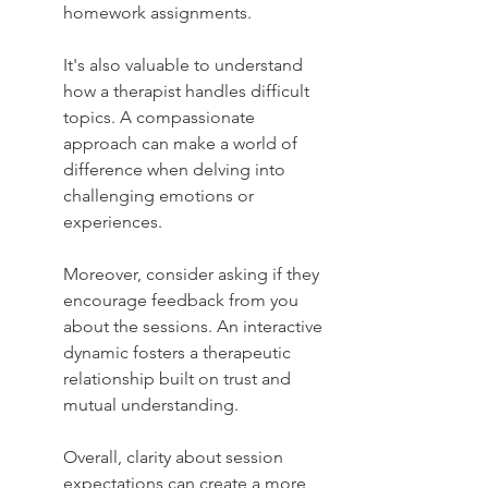
homework assignments.
It's also valuable to understand 
how a therapist handles difficult 
topics. A compassionate 
approach can make a world of 
difference when delving into 
challenging emotions or 
experiences.
Moreover, consider asking if they 
encourage feedback from you 
about the sessions. An interactive 
dynamic fosters a therapeutic 
relationship built on trust and 
mutual understanding.
Overall, clarity about session 
expectations can create a more 