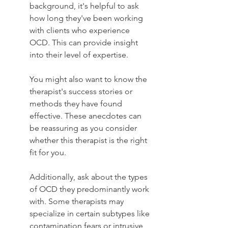
background, it's helpful to ask 
how long they've been working 
with clients who experience 
OCD. This can provide insight 
into their level of expertise.
You might also want to know the 
therapist's success stories or 
methods they have found 
effective. These anecdotes can 
be reassuring as you consider 
whether this therapist is the right 
fit for you.
Additionally, ask about the types 
of OCD they predominantly work 
with. Some therapists may 
specialize in certain subtypes like 
contamination fears or intrusive 