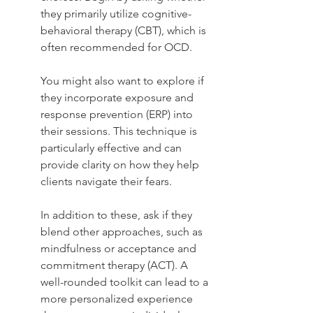
they primarily utilize cognitive-
behavioral therapy (CBT), which is 
often recommended for OCD.
You might also want to explore if 
they incorporate exposure and 
response prevention (ERP) into 
their sessions. This technique is 
particularly effective and can 
provide clarity on how they help 
clients navigate their fears.
In addition to these, ask if they 
blend other approaches, such as 
mindfulness or acceptance and 
commitment therapy (ACT). A 
well-rounded toolkit can lead to a 
more personalized experience 