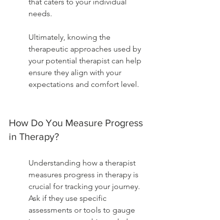
that caters to your individual 
needs.
Ultimately, knowing the 
therapeutic approaches used by 
your potential therapist can help 
ensure they align with your 
expectations and comfort level.
How Do You Measure Progress 
in Therapy?
Understanding how a therapist 
measures progress in therapy is 
crucial for tracking your journey. 
Ask if they use specific 
assessments or tools to gauge 