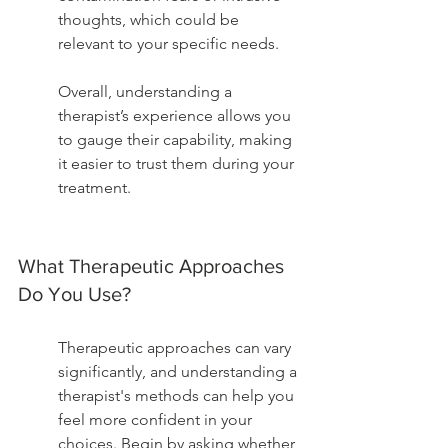
thoughts, which could be 
relevant to your specific needs.
Overall, understanding a 
therapist’s experience allows you 
to gauge their capability, making 
it easier to trust them during your 
treatment.
What Therapeutic Approaches 
Do You Use?
Therapeutic approaches can vary 
significantly, and understanding a 
therapist's methods can help you 
feel more confident in your 
choices. Begin by asking whether 