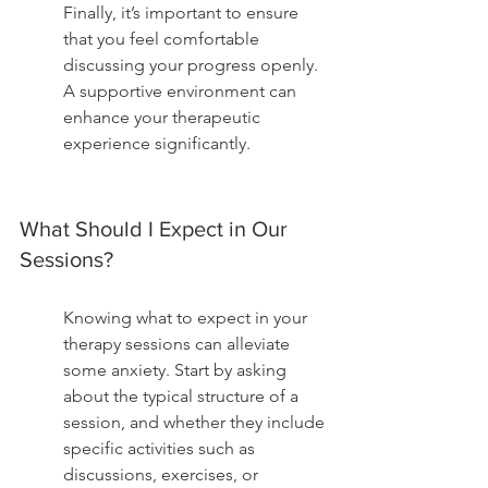
Finally, it’s important to ensure 
that you feel comfortable 
discussing your progress openly. 
A supportive environment can 
enhance your therapeutic 
experience significantly.
What Should I Expect in Our 
Sessions?
Knowing what to expect in your 
therapy sessions can alleviate 
some anxiety. Start by asking 
about the typical structure of a 
session, and whether they include 
specific activities such as 
discussions, exercises, or 