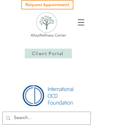
Request Appointment
AllayWellness Center
Client Portal